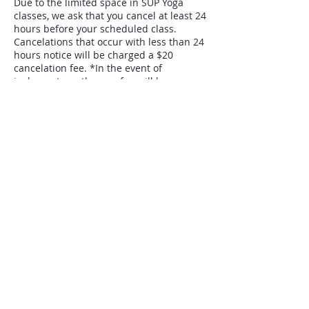
Due to the limited space in SUP Yoga
classes, we ask that you cancel at least 24
hours before your scheduled class.
Cancelations that occur with less than 24
hours notice will be charged a $20
cancelation fee. *In the event of
inclement weather, no fee will be
charged. Classes can be rescheduled
based on availability.*
Contact Details
65 Canyon Gorge Rd, Morgantown, 26508
Follow Me