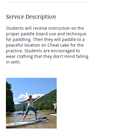
Service Description
Students will receive instruction on the
proper paddle board use and technique
for paddling. Then they will paddle to a
peaceful location on Cheat Lake for the
practice. Students are encouraged to
wear clothing that they don't mind falling
in with.