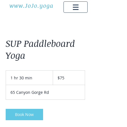
www.JoJo.yoga
SUP Paddleboard
Yoga
75
US
1 hr 30 min
1
$75
dollars
h
3
65 Canyon Gorge Rd
0
m
i
n
Book Now