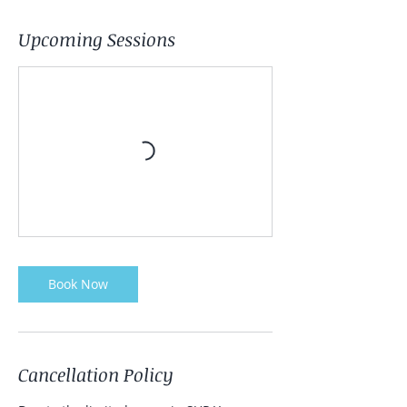
Upcoming Sessions
Book Now
Cancellation Policy