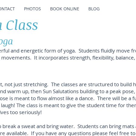
ONTACT
PHOTOS
BOOK ONLINE
BLOG
 Class
oga
rful and energetic form of yoga. Students fluidly move f
r movements. It incorporates strength, flexibility, balance
ot just stretching. The classes are structured to build he
and warm up, then Sun Salutations building to a peak pose,
 is meant to flow almost like a dance. There will be a f
laugh! The class is meant to give the student time for the
ves too seriously!
break a sweat and bring water. Students can bring mats a
e available. If you have any questions please feel free to