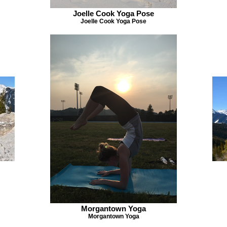
Joelle Cook Yoga Pose
Joelle Cook Yoga Pose
Morgantown Yoga
Morgantown Yoga