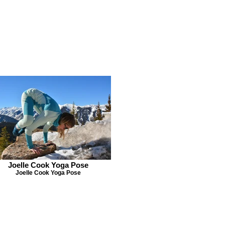
Joelle Cook Yoga Pose
Joelle Cook Yoga Pose