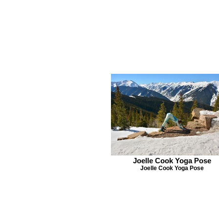
Joelle Cook Yoga Pose
Joelle Cook Yoga Pose