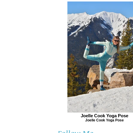
Joelle Cook Yoga Pose
Joelle Cook Yoga Pose