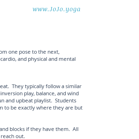
www.JoJo.yoga
rom one pose to the next,
, cardio, and physical and mental
at. They typically follow a similar
 inversion play, balance, and wind
un and upbeat playlist. Students
m to be exactly where they are but
nd blocks if they have them. All
 reach out.