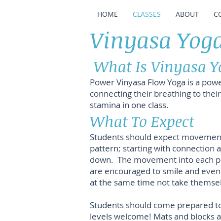
HOME
CLASSES
ABOUT
C
Vinyasa Yoga
What Is Vinyasa Y
Power Vinyasa Flow Yoga is a powe
connecting their breathing to thei
stamina in one class.
What To Expect
Students should expect movement, n
pattern; starting with connection 
down. The movement into each pose
are encouraged to smile and even 
at the same time not take themsel
Students should come prepared to 
levels welcome! Mats and blocks ar