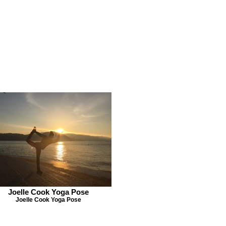
Joelle Cook Yoga Pose
Joelle Cook Yoga Pose