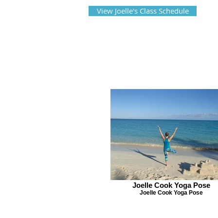
View Joelle's Class Schedule
Joelle Cook Yoga Pose
Joelle Cook Yoga Pose